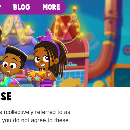
p
Blog
More
use
(collectively referred to as
f you do not agree to these