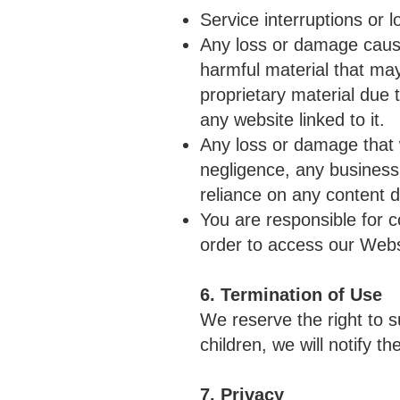
Service interruptions or l
Any loss or damage caused
harmful material that ma
proprietary material due 
any website linked to it.
Any loss or damage that 
negligence, any business 
reliance on any content 
You are responsible for 
order to access our Webs
6. Termination of Use
We reserve the right to s
children, we will notify 
7. Privacy