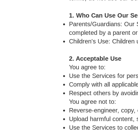
1. Who Can Use Our Se
Parents/Guardians: Our Se
completed by a parent or
Children's Use: Children
2. Acceptable Use
You agree to:
Use the Services for per
Comply with all applicabl
Respect others by avoidin
You agree not to:
Reverse-engineer, copy, 
Upload harmful content, s
Use the Services to colle