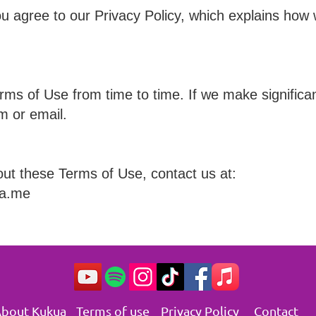
u agree to our Privacy Policy, which explains how 
s of Use from time to time. If we make significant
m or email.
out these Terms of Use, contact us at:
ua.me
bout Kukua
Terms of use
Privacy Policy
Contact