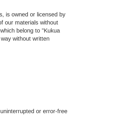
s, is owned or licensed by
f our materials without
which belong to "Kukua
way without written
uninterrupted or error-free