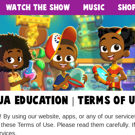
Watch The Show
Music
Sho
UA EDUCATION | terms of 
y using our website, apps, or any of our services 
 these Terms of Use. Please read them carefully. I
rvices.