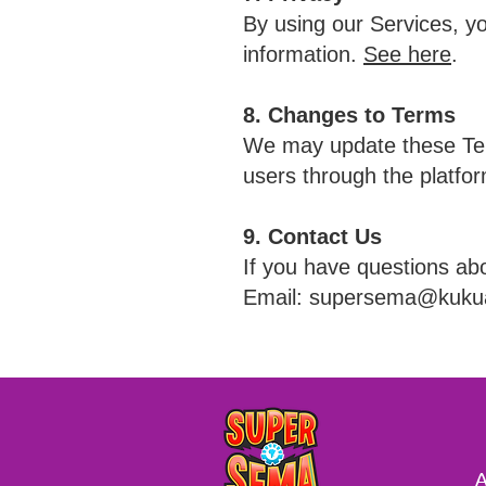
By using our Services, yo
information.
See here
.
8. Changes to Terms
We may update these Term
users through the platfor
9. Contact Us
If you have questions ab
Email: supersema@kuk
A