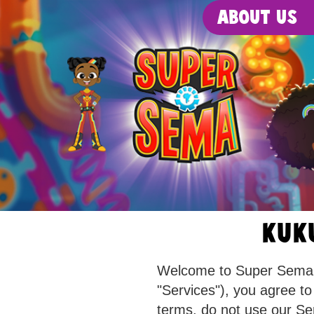
About Us
KUK
Welcome to Super Sema! B
"Services"), you agree to
terms, do not use our Se