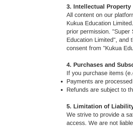
3. Intellectual Property
All content on our platfo
Kukua Education Limited. 
prior permission. "Supe
Education Limited", and 
consent from "Kukua Educ
4. Purchases and Subsc
If you purchase items (e.
Payments are processed s
Refunds are subject to th
5. Limitation of Liabilit
We strive to provide a s
access. We are not liable