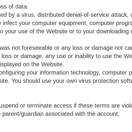
oss of data.
 by a virus, distributed denial-of-service attack, o
y infect your computer equipment, computer progr
to your use of the Website or to your downloading o
was not foreseeable or any loss or damage not ca
loss or damage, any use or inability to use the We
displayed on the Website.
configuring your information technology, computer 
ite. You should use your own virus protection soft
uspend or terminate access if these terms are viola
the parent/guardian associated with the account.