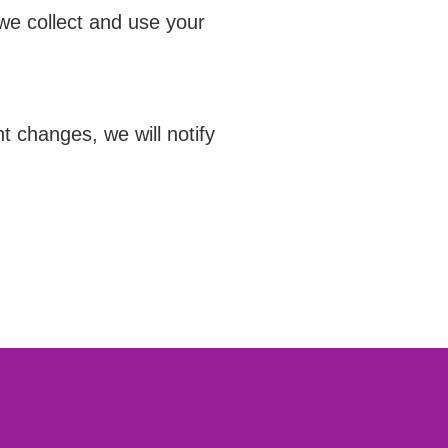
we collect and use your
 changes, we will notify