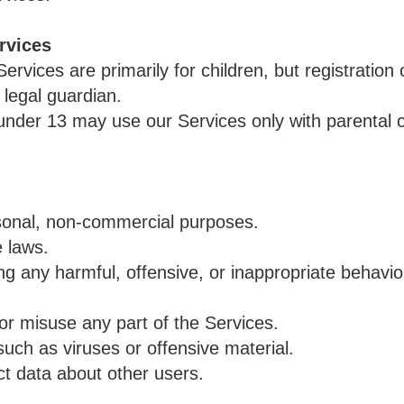
rvices
rvices are primarily for children, but registratio
 legal guardian.
 under 13 may use our Services only with parental 
sonal, non-commercial purposes.
e laws.
g any harmful, offensive, or inappropriate behavio
or misuse any part of the Services.
uch as viruses or offensive material.
ct data about other users.