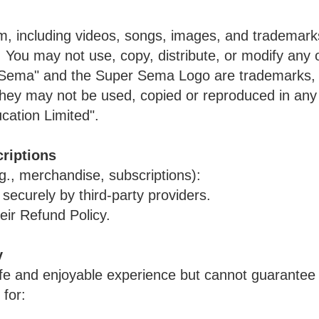
rm, including videos, songs, images, and trademark
You may not use, copy, distribute, or modify any o
r Sema" and the Super Sema Logo are trademarks, 
they may not be used, copied or reproduced in any 
ation Limited".
riptions
g., merchandise, subscriptions):
ecurely by third-party providers.
eir Refund Policy.
y
afe and enjoyable experience but cannot guarantee 
 for: