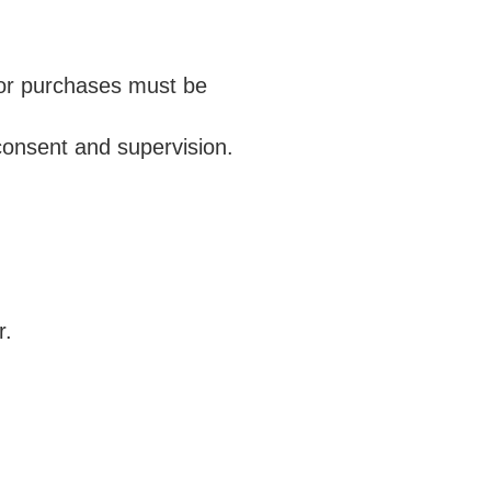
n or purchases must be
consent and supervision.
r.