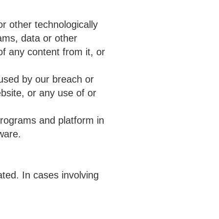
r other technologically
ams, data or other
f any content from it, or
used by our breach or
bsite, or any use of or
programs and platform in
ware.
ted. In cases involving