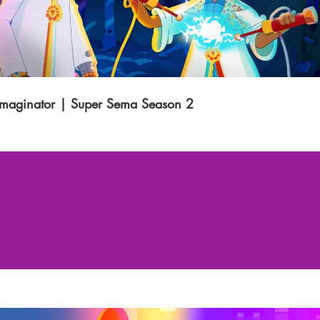
Imaginator | Super Sema Season 2