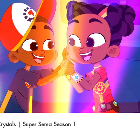
Play Video
rystals | Super Sema Season 1