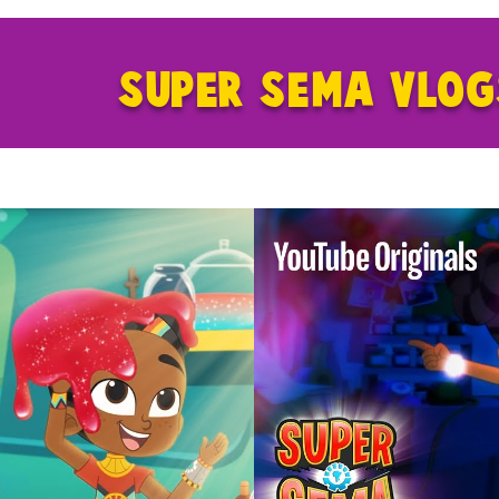
SUPER SEMA VLO