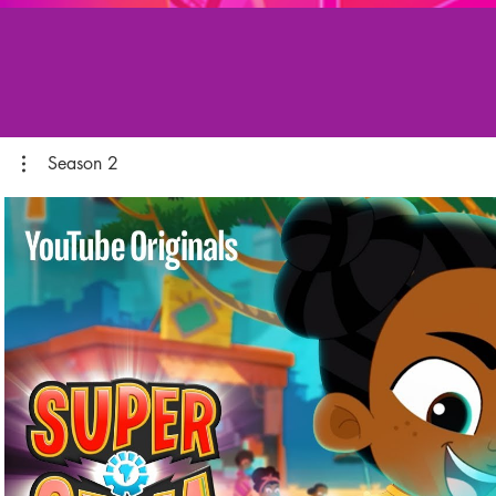
Season 2
Play Video