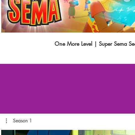
One More Level | Super Sema Se
Season 1