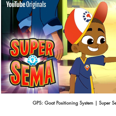
Play Video
GPS: Goat Positioning System | Super 