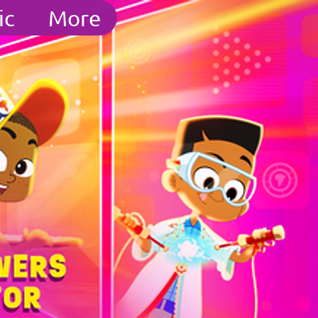
ic
More