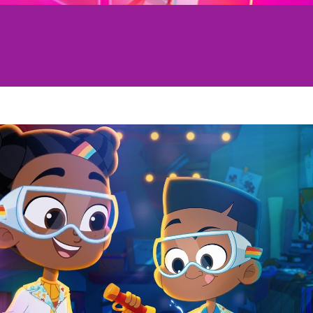
Play Video