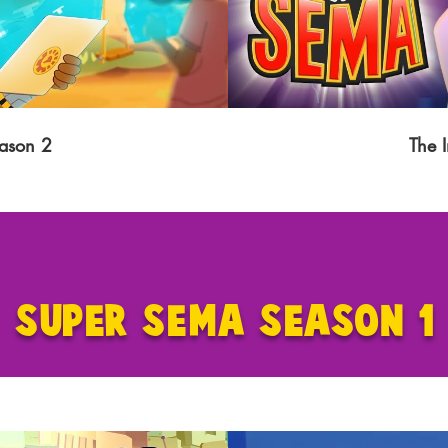
ason 2
The 
SUPER SEMA SEASON 1