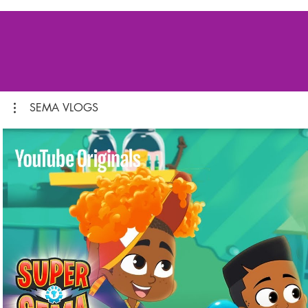
SEMA VLOGS
Play Video