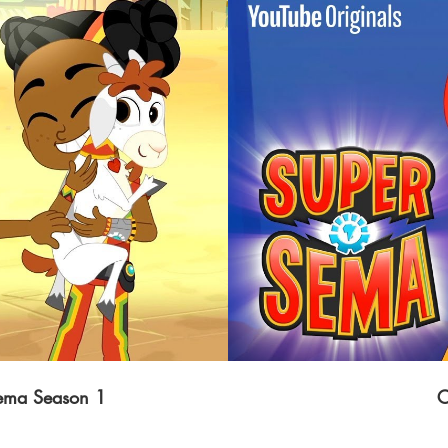
Sema Season 1
C