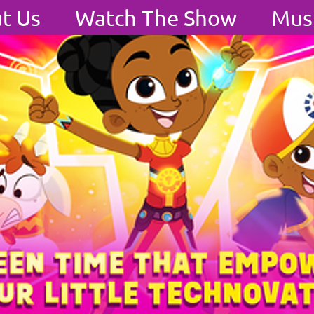
t Us
Watch The Show
Mus