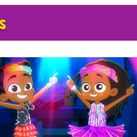
GS
Play Video