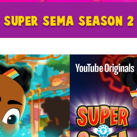
SUPER SEMA SEASON 2