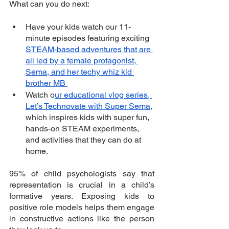
What can you do next: 
Have your kids watch our 11-
minute episodes featuring exciting 
STEAM-based adventures that are 
all led by a female protagonist, 
Sema, and her techy whiz kid 
brother MB 
Watch o
ur educational vlog series, 
Let’s Technovate with Super Sema,
which inspires kids with super fun, 
hands-on STEAM experiments, 
and activities that they can do at 
home.
95% of child psychologists say that 
representation is crucial in a child’s 
formative years. Exposing kids to 
positive role models helps them engage 
in constructive actions like the person 