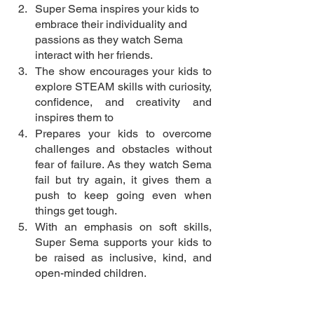
Super Sema inspires your kids to 
embrace their individuality and 
passions as they watch Sema 
interact with her friends. 
The show encourages your kids to 
explore STEAM skills with curiosity, 
confidence, and creativity and 
inspires them to 
Prepares your kids to overcome 
challenges and obstacles without 
fear of failure. As they watch Sema 
fail but try again, it gives them a 
push to keep going even when 
things get tough. 
With an emphasis on soft skills, 
Super Sema supports your kids to 
be raised as inclusive, kind, and 
open-minded children. 