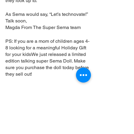
they look up to. 
As Sema would say, “Let’s technovate!” 
Talk soon, 
Magda From The Super Sema team
PS: If you are a mom of children ages 4-
8 looking for a meaningful Holiday Gift 
for your kidsWe just released a limited 
edition talking super Sema Doll. Make 
sure you purchase the doll today before 
they sell out! 
ORDER MY DOLL