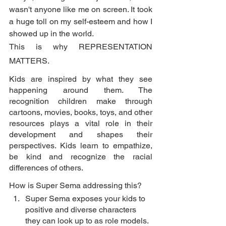
wasn't anyone like me on screen. It took 
a huge toll on my self-esteem and how I 
showed up in the world. 
This is why REPRESENTATION 
MATTERS. 
Kids are inspired by what they see 
happening around them. The 
recognition children make through 
cartoons, movies, books, toys, and other 
resources plays a vital role in their 
development and shapes their 
perspectives. Kids learn to empathize, 
be kind and recognize the racial 
differences of others.
How is Super Sema addressing this? 
Super Sema exposes your kids to 
positive and diverse characters 
they can look up to as role models. 