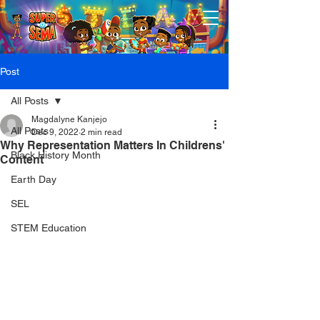
Post
All Posts
Magdalyne Kanjejo
All Posts
Dec 9, 2022
2 min read
Why Representation Matters In Childrens'
Black History Month
Content
Earth Day
SEL
STEM Education