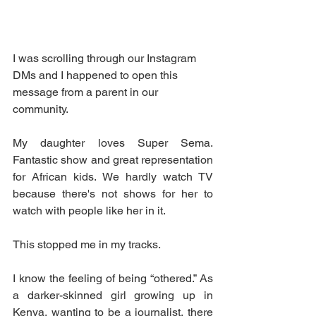
I was scrolling through our Instagram 
DMs and I happened to open this 
message from a parent in our 
community. 
My daughter loves Super Sema. 
Fantastic show and great representation 
for African kids. We hardly watch TV 
because there's not shows for her to 
watch with people like her in it. 
This stopped me in my tracks. 
I know the feeling of being “othered.” As 
a darker-skinned girl growing up in 
Kenya, wanting to be a journalist, there 