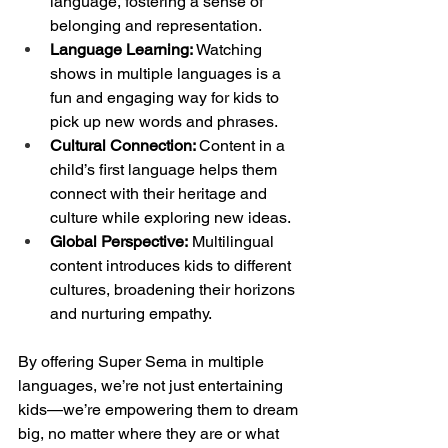
language, fostering a sense of 
belonging and representation.
Language Learning:
 Watching 
shows in multiple languages is a 
fun and engaging way for kids to 
pick up new words and phrases.
Cultural Connection: 
Content in a 
child’s first language helps them 
connect with their heritage and 
culture while exploring new ideas.
Global Perspective:
 Multilingual 
content introduces kids to different 
cultures, broadening their horizons 
and nurturing empathy.
By offering Super Sema in multiple 
languages, we’re not just entertaining 
kids—we’re empowering them to dream 
big, no matter where they are or what 