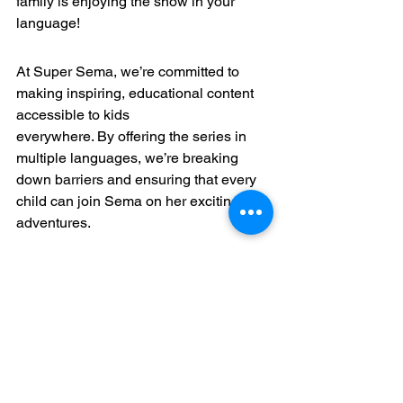
family is enjoying the show in your 
language!
At Super Sema, we’re committed to 
making inspiring, educational content 
accessible to kids 
everywhere. By offering the series in 
multiple languages, we’re breaking 
down barriers and ensuring that every 
child can join Sema on her exciting 
adventures.
Together, let’s empower the next 
generation to dream big, think 
creatively, and change the world—one 
episode at a time!