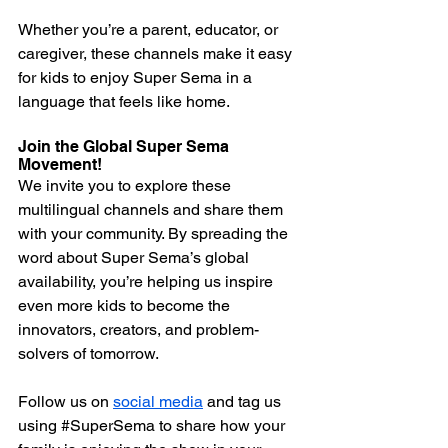
Whether you’re a parent, educator, or 
caregiver, these channels make it easy 
for kids to enjoy Super Sema in a 
language that feels like home.
Join the Global Super Sema 
Movement!
We invite you to explore these 
multilingual channels and share them 
with your community. By spreading the 
word about Super Sema’s global 
availability, you’re helping us inspire 
even more kids to become the 
innovators, creators, and problem-
solvers of tomorrow.
Follow us on 
social media
 and tag us 
using 
#SuperSema
 to share how your 