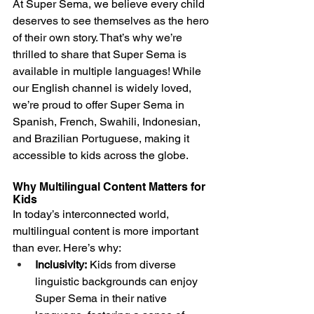
At Super Sema, we believe every child 
deserves to see themselves as the hero 
of their own story. That’s why we’re 
thrilled to share that Super Sema is 
available in multiple languages! While 
our English channel is widely loved, 
we’re proud to offer Super Sema in 
Spanish, French, Swahili, Indonesian, 
and Brazilian Portuguese, making it 
accessible to kids across the globe.
Why Multilingual Content Matters for 
Kids
In today’s interconnected world, 
multilingual content is more important 
than ever. Here’s why:
Inclusivity:
 Kids from diverse 
linguistic backgrounds can enjoy 
Super Sema in their native 