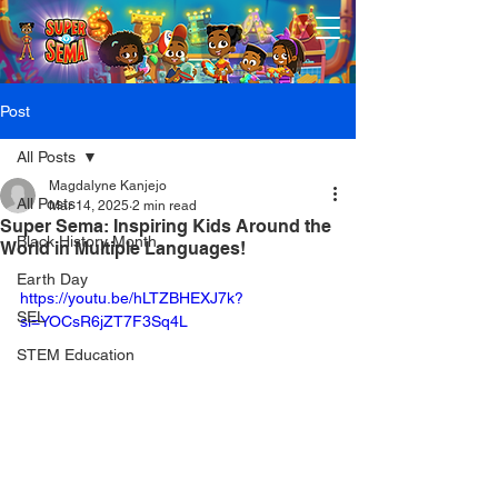
Post
All Posts
Magdalyne Kanjejo
All Posts
Mar 14, 2025
2 min read
Super Sema: Inspiring Kids Around the
Black History Month
World in Multiple Languages!
Earth Day
https://youtu.be/hLTZBHEXJ7k?
SEL
si=YOCsR6jZT7F3Sq4L
STEM Education