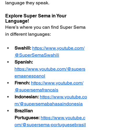
language they speak.
Explore Super Sema in Your 
Language!
Here’s where you can find Super Sema 
in different languages:
Swahili: 
https://www.youtube.com/
@SuperSemaSwahili
Spanish:
https://www.youtube.com/@supers
emaenespanol
French: 
https://www.youtube.com/
@supersemafrancais
Indonesian: 
https://www.youtube.co
m/@supersemabahasaindonesia
Brazilian 
Portuguese:
https://www.youtube.c
om/@supersema-portuguesebrasil