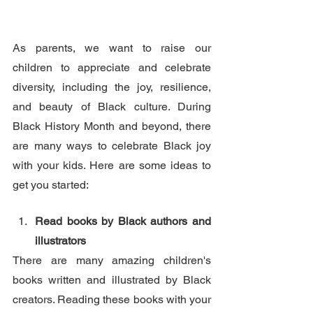
As parents, we want to raise our 
children to appreciate and celebrate 
diversity, including the joy, resilience, 
and beauty of Black culture. During 
Black History Month and beyond, there 
are many ways to celebrate Black joy 
with your kids. Here are some ideas to 
get you started:
Read books by Black authors and 
illustrators
There are many amazing children's 
books written and illustrated by Black 
creators. Reading these books with your 