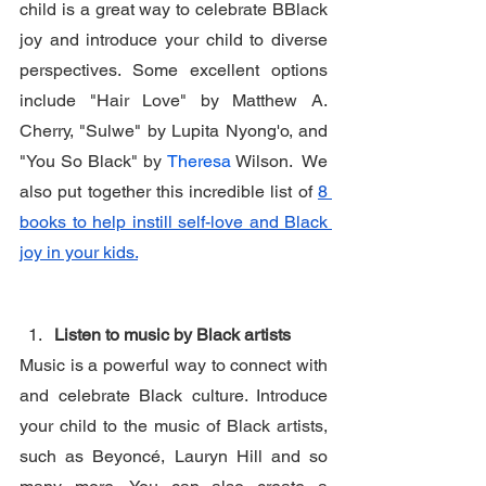
child is a great way to celebrate BBlack 
joy and introduce your child to diverse 
perspectives. Some excellent options 
include "Hair Love" by Matthew A. 
Cherry, "Sulwe" by Lupita Nyong'o, and 
"You So Black" by 
Theresa 
Wilson.  We 
also put together this incredible list of 
8 
books to help instill self-love and Black 
joy in your kids.
Listen to music by Black artists
Music is a powerful way to connect with 
and celebrate Black culture. Introduce 
your child to the music of Black artists, 
such as Beyoncé, Lauryn Hill and so 