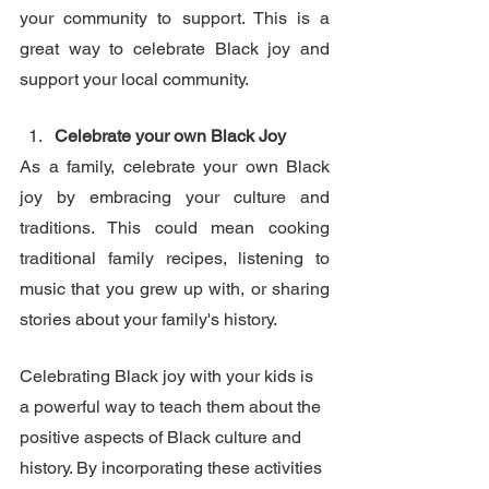
your community to support. This is a 
great way to celebrate Black joy and 
support your local community.
Celebrate your own Black Joy
As a family, celebrate your own Black 
joy by embracing your culture and 
traditions. This could mean cooking 
traditional family recipes, listening to 
music that you grew up with, or sharing 
stories about your family's history. 
Celebrating Black joy with your kids is 
a powerful way to teach them about the 
positive aspects of Black culture and 
history. By incorporating these activities 