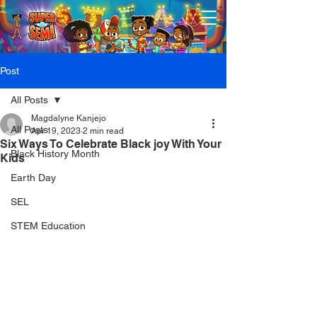
Post
All Posts
Magdalyne Kanjejo
All Posts
Apr 19, 2023
2 min read
Six Ways To Celebrate Black joy With Your
Black History Month
Kids
Earth Day
SEL
STEM Education