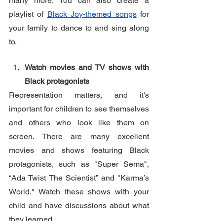
many more. You can also create a 
playlist of 
Black Joy-themed songs
 for 
your family to dance to and sing along 
to.
Watch movies and TV shows with 
Black protagonists
Representation matters, and it's 
important for children to see themselves 
and others who look like them on 
screen. There are many excellent 
movies and shows featuring Black 
protagonists, such as "Super Sema", 
“Ada Twist The Scientist” and "Karma’s 
World." Watch these shows with your 
child and have discussions about what 
they learned.