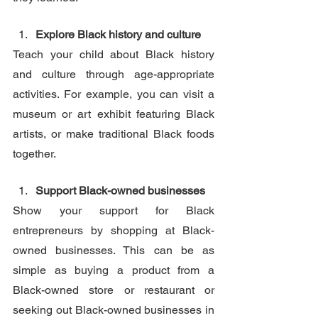
Explore Black history and culture
Teach your child about Black history 
and culture through age-appropriate 
activities. For example, you can visit a 
museum or art exhibit featuring Black 
artists, or make traditional Black foods 
together. 
Support Black-owned businesses
Show your support for Black 
entrepreneurs by shopping at Black-
owned businesses. This can be as 
simple as buying a product from a 
Black-owned store or restaurant or 
seeking out Black-owned businesses in 