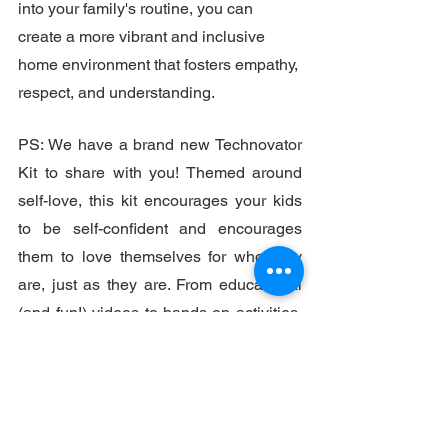
into your family's routine, you can 
create a more vibrant and inclusive 
home environment that fosters empathy, 
respect, and understanding. 
PS: We have a brand new Technovator 
Kit to share with you! Themed around 
self-love, this kit encourages your kids 
to be self-confident and encourages 
them to love themselves for who they 
are, just as they are. From educational 
(and fun!) videos to hands-on activities, 
the self-love Technovator Kit comes 
packed with ideas and guides (using 
materials you likely already have at 
home) for simple but empowering 