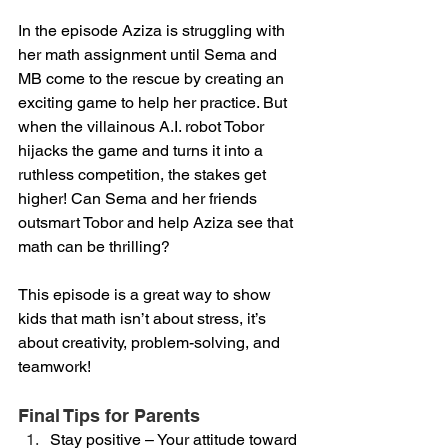
In the episode Aziza is struggling with 
her math assignment until Sema and 
MB come to the rescue by creating an 
exciting game to help her practice. But 
when the villainous A.I. robot Tobor 
hijacks the game and turns it into a 
ruthless competition, the stakes get 
higher! Can Sema and her friends 
outsmart Tobor and help Aziza see that 
math can be thrilling?
This episode is a great way to show 
kids that math isn’t about stress, it’s 
about creativity, problem-solving, and 
teamwork!
Final Tips for Parents
Stay positive – Your attitude toward 