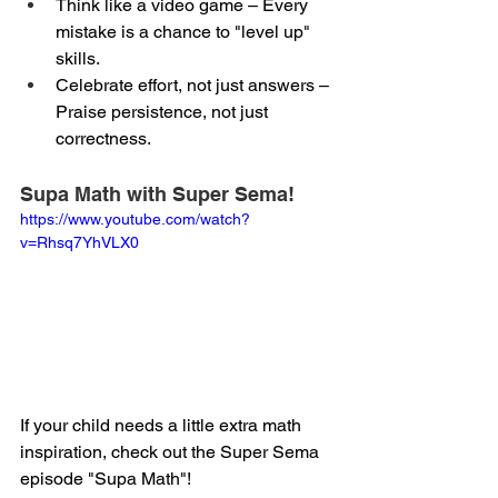
Think like a video game – Every 
mistake is a chance to "level up" 
skills.
Celebrate effort, not just answers – 
Praise persistence, not just 
correctness.
Supa Math with Super Sema!
https://www.youtube.com/watch?
v=Rhsq7YhVLX0
If your child needs a little extra math 
inspiration, check out the Super Sema 
episode "Supa Math"!