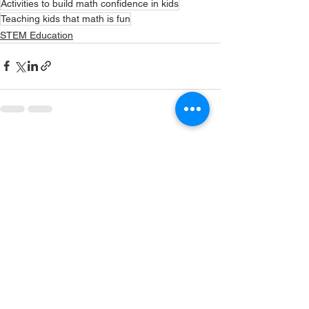
Activities to build math confidence in kids
Teaching kids that math is fun
STEM Education
See All
Recent Posts