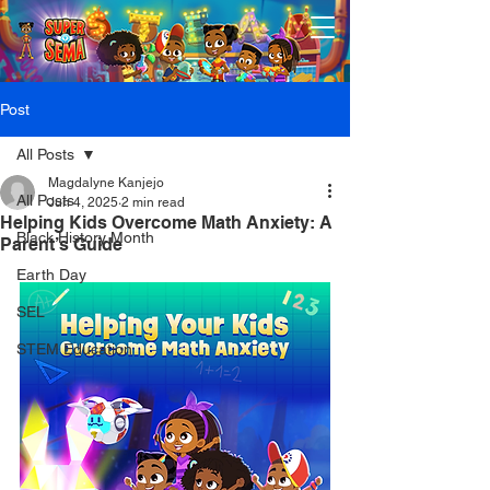
Post
All Posts
Magdalyne Kanjejo
All Posts
Jun 4, 2025
2 min read
Helping Kids Overcome Math Anxiety: A
Black History Month
Parent’s Guide
Earth Day
SEL
STEM Education