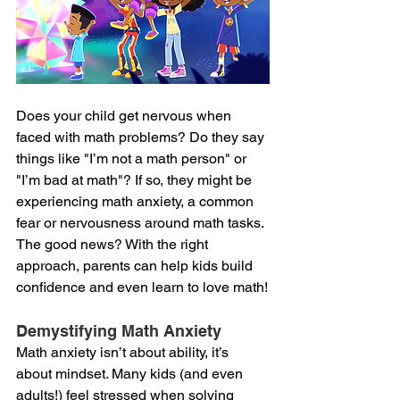
Does your child get nervous when 
faced with math problems? Do they say 
things like "I’m not a math person" or 
"I’m bad at math"? If so, they might be 
experiencing math anxiety, a common 
fear or nervousness around math tasks. 
The good news? With the right 
approach, parents can help kids build 
confidence and even learn to love math!
Demystifying Math Anxiety
Math anxiety isn’t about ability, it’s 
about mindset. Many kids (and even 
adults!) feel stressed when solving 