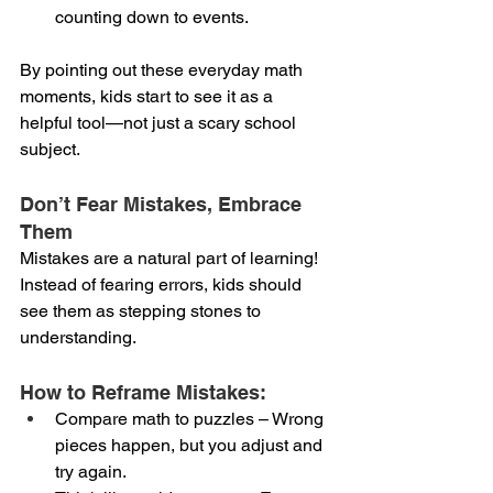
counting down to events.
By pointing out these everyday math 
moments, kids start to see it as a 
helpful tool—not just a scary school 
subject.
Don’t Fear Mistakes, Embrace 
Them
Mistakes are a natural part of learning! 
Instead of fearing errors, kids should 
see them as stepping stones to 
understanding.
How to Reframe Mistakes:
Compare math to puzzles – Wrong 
pieces happen, but you adjust and 
try again.