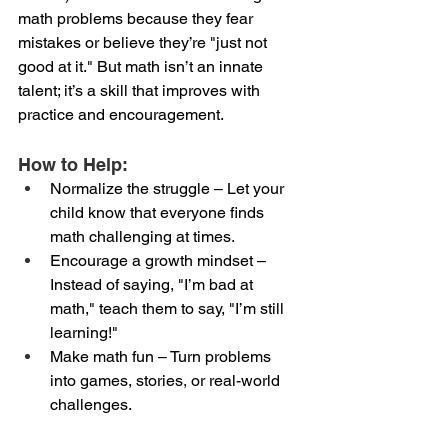
math problems because they fear 
mistakes or believe they’re "just not 
good at it." But math isn’t an innate 
talent; it’s a skill that improves with 
practice and encouragement.
How to Help:
Normalize the struggle – Let your 
child know that everyone finds 
math challenging at times.
Encourage a growth mindset – 
Instead of saying, "I’m bad at 
math," teach them to say, "I’m still 
learning!"
Make math fun – Turn problems 
into games, stories, or real-world 
challenges.