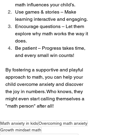
math influences your child’s.
Use games & stories – Make 
learning interactive and engaging.
Encourage questions – Let them 
explore why math works the way it 
does.
Be patient – Progress takes time, 
and every small win counts!
By fostering a supportive and playful 
approach to math, you can help your 
child overcome anxiety and discover 
the joy in numbers. Who knows, they 
might even start calling themselves a 
"math person" after all!
Math anxiety in kids
Overcoming math anxiety
Growth mindset math