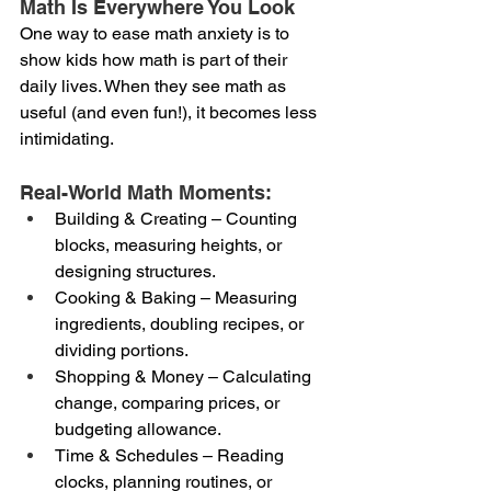
Math Is Everywhere You Look
One way to ease math anxiety is to 
show kids how math is part of their 
daily lives. When they see math as 
useful (and even fun!), it becomes less 
intimidating.
Real-World Math Moments:
Building & Creating – Counting 
blocks, measuring heights, or 
designing structures.
Cooking & Baking – Measuring 
ingredients, doubling recipes, or 
dividing portions.
Shopping & Money – Calculating 
change, comparing prices, or 
budgeting allowance.
Time & Schedules – Reading 
clocks, planning routines, or 