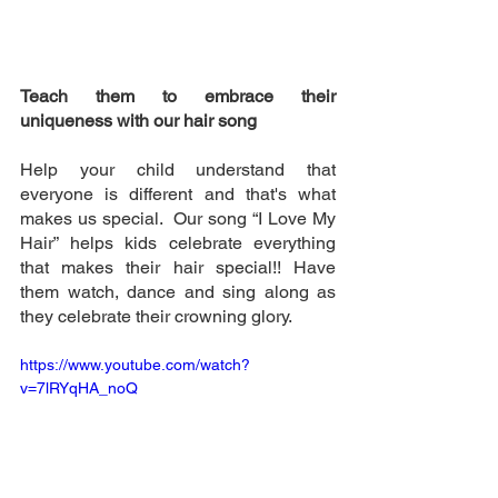
Teach them to embrace their 
uniqueness with our hair song 
Help your child understand that 
everyone is different and that's what 
makes us special.  Our song “I Love My 
Hair” helps kids celebrate everything 
that makes their hair special!! Have 
them watch, dance and sing along as 
they celebrate their crowning glory. 
https://www.youtube.com/watch?
v=7lRYqHA_noQ