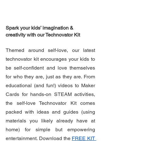
Spark your kids’ imagination & 
creativity with our Technovator Kit
Themed around self-love, our latest 
technovator kit encourages your kids to 
be self-confident and love themselves 
for who they are, just as they are. From 
educational (and fun!) videos to Maker 
Cards for hands-on STEAM activities, 
the self-love Technovator Kit comes 
packed with ideas and guides (using 
materials you likely already have at 
home) for simple but empowering 
entertainment. Download the 
FREE KIT 