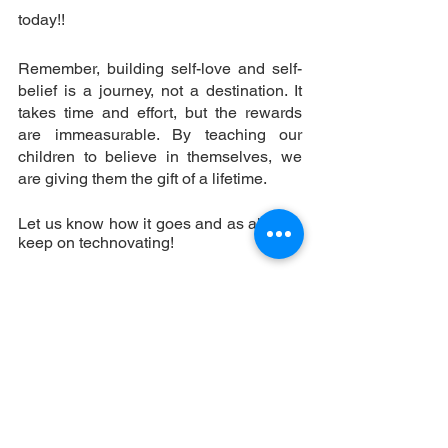
today!! 
Remember, building self-love and self-
belief is a journey, not a destination. It 
takes time and effort, but the rewards 
are immeasurable. By teaching our 
children to believe in themselves, we 
are giving them the gift of a lifetime. 
Let us know how it goes and as always, 
keep on technovating!
The Super Sema Team