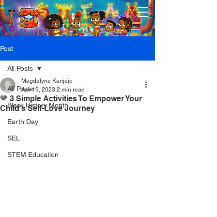
Post
All Posts
Magdalyne Kanjejo
All Posts
Apr 19, 2023
2 min read
🤎 3 Simple Activities To Empower Your
Black History Month
Child's Self-Love Journey
Earth Day
SEL
STEM Education