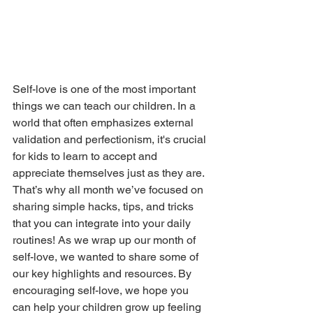
Self-love is one of the most important 
things we can teach our children. In a 
world that often emphasizes external 
validation and perfectionism, it's crucial 
for kids to learn to accept and 
appreciate themselves just as they are. 
That’s why all month we’ve focused on 
sharing simple hacks, tips, and tricks 
that you can integrate into your daily 
routines! As we wrap up our month of 
self-love, we wanted to share some of 
our key highlights and resources. By 
encouraging self-love, we hope you 
can help your children grow up feeling 