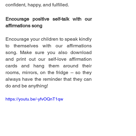
confident, happy, and fulfilled. 
Encourage positive self-talk with our 
affirmations song 
Encourage your children to speak kindly 
to themselves with our affirmations 
song. Make sure you also download 
and print out our self-love affirmation 
cards and hang them around their 
rooms, mirrors, on the fridge -- so they 
always have the reminder that they can 
do and be anything! 
https://youtu.be/-yfvOQnT1qw